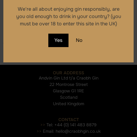
Craobh Small Batch
We're all about enjoying gin responsibly, are
Scottish Dry Gin
you old enough to drink in your country? (you
must be over 18 to enter this site in the UK)
£
39.00
Yes
No
Add to cart
OUR ADDRESS
Andvin Gin Ltd t/a Craobh Gin
22 Montrose Street
Glasgow G1 1RE
Scotland
United Kingdom
CONTACT
>>
Tel: +44 (0) 141 483 8879
>>
Email: hello@craobhgin.co.uk