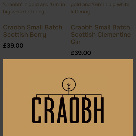
Craobh Small Batch
Craobh Small Batch
Scottish Berry
Scottish Clementine
Gin
£
39.00
£
39.00
Add to cart
Add to cart