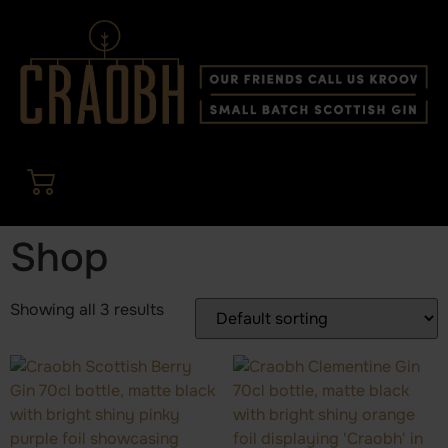
Shop
Showing all 3 results