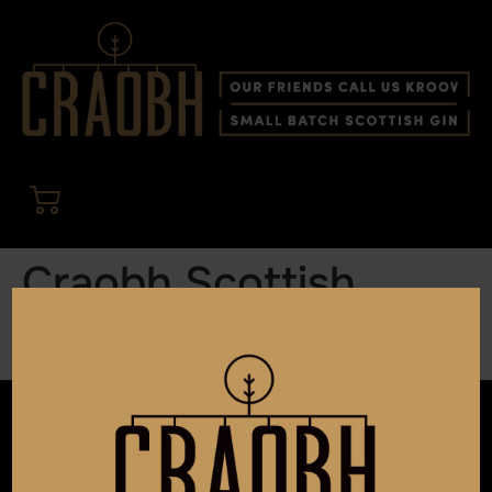
Craobh Scottish
Berry Cocktails
OUR ADDRESS
Andvin Gin Ltd t/a Craobh Gin
22 Montrose Street
Glasgow G1 1RE